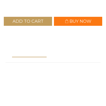
ADD TO CART
BUY NOW
Description
Shipping &
Payment
※Important Notice / Shopping Guidelines※
1. Separate Orders Required: Please place separate
ordersfor pre-order items and in-stock items.
2.Order Cancellation: If an order contains both pre-order
and in-stock items, it will be automatically canceled, and
you will be asked to reorder.